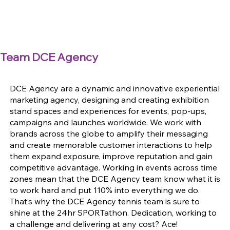
Team DCE Agency
DCE Agency are a dynamic and innovative experiential
marketing agency, designing and creating exhibition
stand spaces and experiences for events, pop-ups,
campaigns and launches worldwide. We work with
brands across the globe to amplify their messaging
and create memorable customer interactions to help
them expand exposure, improve reputation and gain
competitive advantage. Working in events across time
zones mean that the DCE Agency team know what it is
to work hard and put 110% into everything we do.
That’s why the DCE Agency tennis team is sure to
shine at the 24hr SPORTathon. Dedication, working to
a challenge and delivering at any cost? Ace!