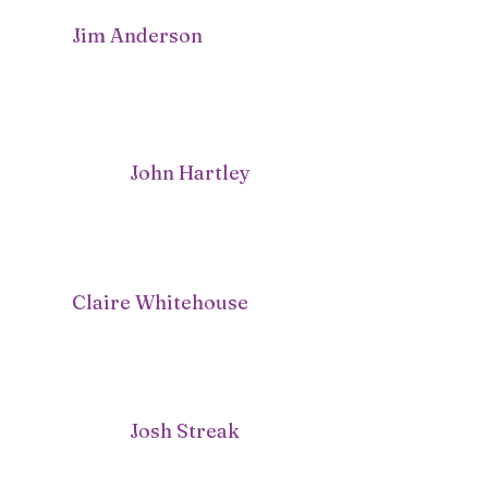
Jim Anderson
John Hartley
Claire Whitehouse
Josh Streak