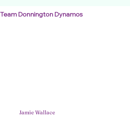
Team Donnington Dynamos
Jamie Wallace