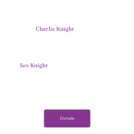
Charlie Knight
Sev Knight
Donate