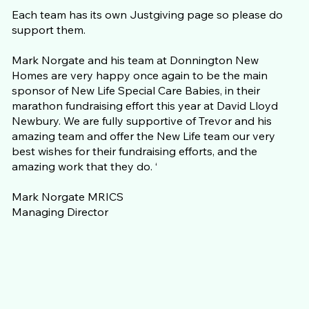
Each team has its own Justgiving page so please do
support them.
Mark Norgate and his team at Donnington New
Homes are very happy once again to be the main
sponsor of New Life Special Care Babies, in their
marathon fundraising effort this year at David Lloyd
Newbury. We are fully supportive of Trevor and his
amazing team and offer the New Life team our very
best wishes for their fundraising efforts, and the
amazing work that they do. ‘
Mark Norgate MRICS
Managing Director