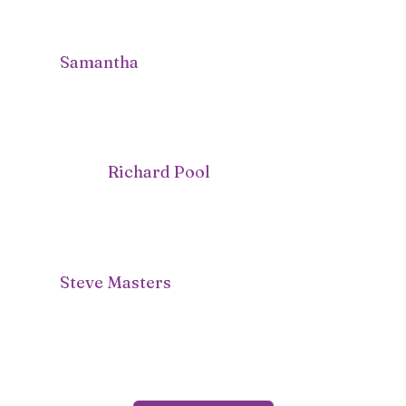
Samantha
Richard Pool
Steve Masters