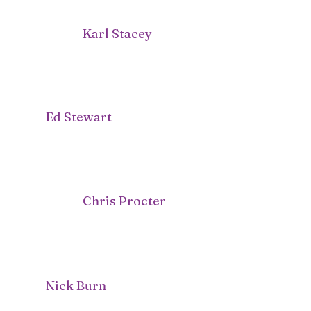
Karl Stacey
Ed Stewart
Chris Procter
Nick Burn