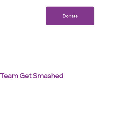
Donate
Team Get Smashed