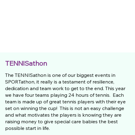
TENNISathon
The TENNISathon is one of our biggest events in
SPORTathon, it really is a testament of resilience,
dedication and team work to get to the end. This year
we have four teams playing 24 hours of tennis. Each
team is made up of great tennis players with their eye
set on winning the cup! This is not an easy challenge
and what motivates the players is knowing they are
raising money to give special care babies the best
possible start in life.