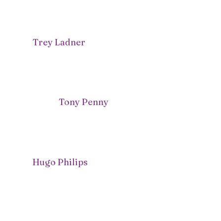
Trey Ladner
Tony Penny
Hugo Philips