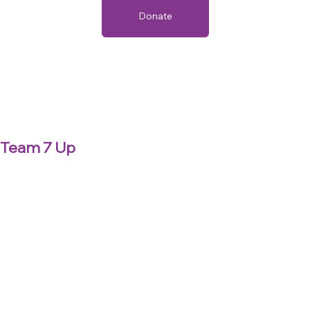
Donate
Team 7 Up