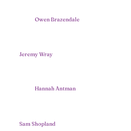
Owen Brazendale
Jeremy Wray
Hannah Antman
Sam Shopland