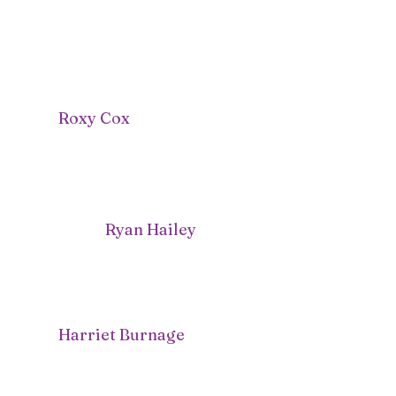
Roxy Cox
Ryan Hailey
Harriet Burnage