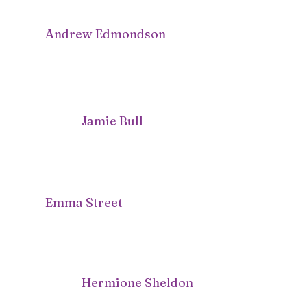
Andrew Edmondson
Jamie Bull
Emma Street
Hermione Sheldon